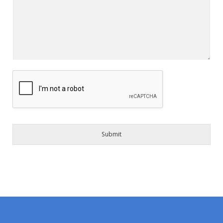
Submit