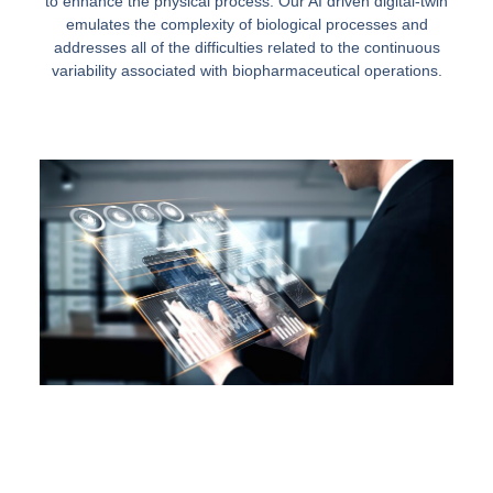
to enhance the physical process. Our AI driven digital-twin
emulates the complexity of biological processes and
addresses all of the difficulties related to the continuous
variability associated with biopharmaceutical operations.