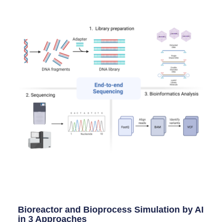
Bioreactor and Bioprocess Simulation by AI
in 3 Approaches