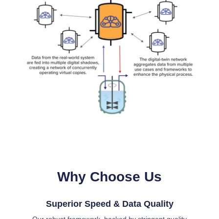
Why Choose Us
Superior Speed & Data Quality