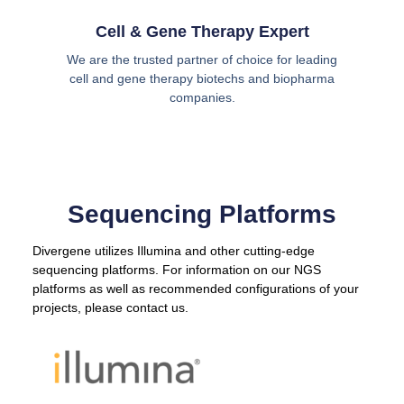
Cell & Gene Therapy Expert
We are the trusted partner of choice for leading
cell and gene therapy biotechs and biopharma
companies.
Sequencing Platforms
Divergene utilizes Illumina and other cutting-edge
sequencing platforms. For information on our NGS
platforms as well as recommended configurations of your
projects, please contact us.