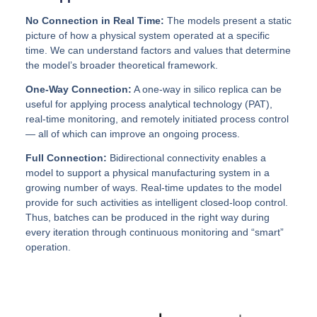
No Connection in Real Time:
The models present a static
picture of how a physical system operated at a specific
time. We can understand factors and values that determine
the model’s broader theoretical framework.
One-Way Connection:
A one-way in silico replica can be
useful for applying process analytical technology (PAT),
real-time monitoring, and remotely initiated process control
— all of which can improve an ongoing process.
Full Connection:
Bidirectional connectivity enables a
model to support a physical manufacturing system in a
growing number of ways. Real-time updates to the model
provide for such activities as intelligent closed-loop control.
Thus, batches can be produced in the right way during
every iteration through continuous monitoring and “smart”
operation.