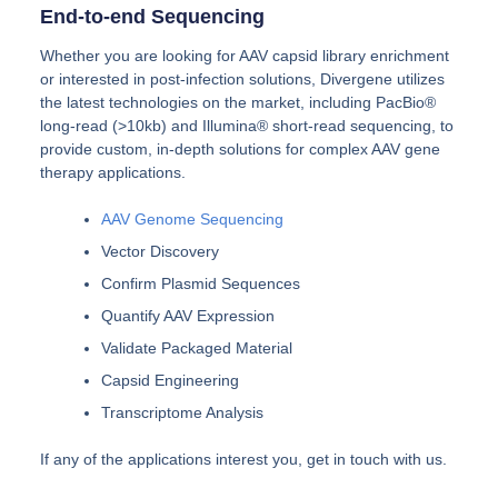
End-to-end Sequencing
Whether you are looking for AAV capsid library enrichment
or interested in post-infection solutions, Divergene utilizes
the latest technologies on the market, including PacBio®
long-read (>10kb) and Illumina® short-read sequencing, to
provide custom, in-depth solutions for complex AAV gene
therapy applications.
AAV Genome Sequencing
Vector Discovery
Confirm Plasmid Sequences
Quantify AAV Expression
Validate Packaged Material
Capsid Engineering
Transcriptome Analysis
If any of the applications interest you, get in touch with us.