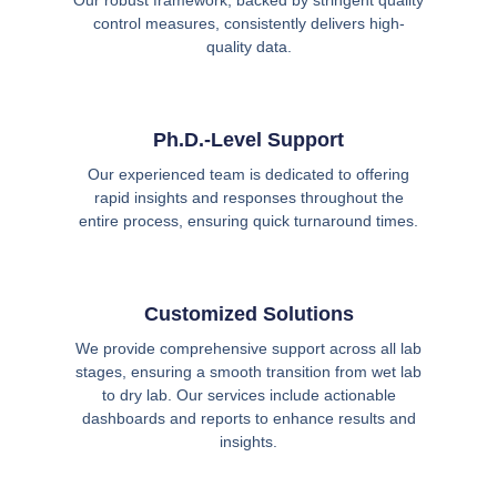
Our robust framework, backed by stringent quality
control measures, consistently delivers high-
quality data.
Ph.D.-Level Support
Our experienced team is dedicated to offering
rapid insights and responses throughout the
entire process, ensuring quick turnaround times.
Customized Solutions
We provide comprehensive support across all lab
stages, ensuring a smooth transition from wet lab
to dry lab. Our services include actionable
dashboards and reports to enhance results and
insights.