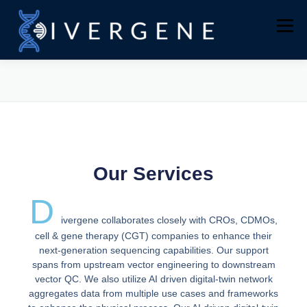
Menu
WHY US
COMPANY
SERVICES
AAV GENOME SEQUENCING
CONTACT
Our Services
D
ivergene collaborates closely with CROs, CDMOs,
cell & gene therapy (CGT) companies to enhance their
next-generation sequencing capabilities. Our support
spans from upstream vector engineering to downstream
vector QC. We also utilize AI driven digital-twin network
aggregates data from multiple use cases and frameworks