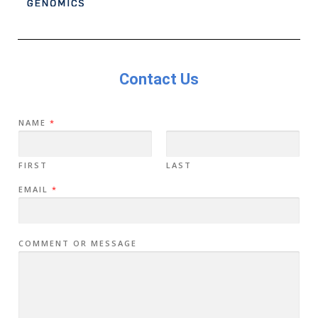
Contact Us
NAME
*
FIRST
LAST
EMAIL
*
COMMENT OR MESSAGE